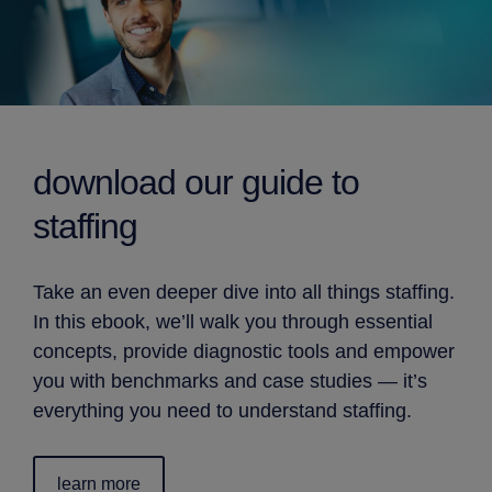
download our
guide to
staffing
Take an even deeper dive into all things staffing.
In this ebook, we’ll walk you through essential
concepts, provide diagnostic tools and empower
you with benchmarks and case studies — it’s
everything you need to understand staffing.
learn more