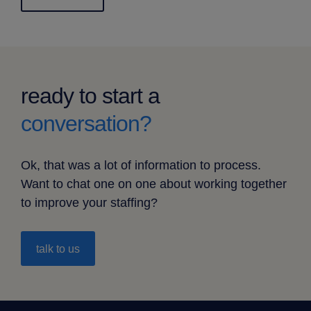
ready to start a
conversation?
Ok, that was a lot of information to process.
Want to chat one on one about working together
to improve your staffing?
talk to us