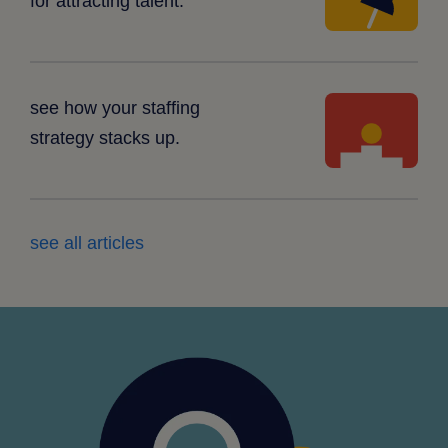
for attracting talent.
white
see how your staffing
platform
strategy stacks up.
see all articles