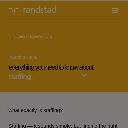
randstad-
logo
for business
/
learning center
learning center
everything you need to know about
Select
blog
what exactly is staffing?
Staffing — it sounds simple, but finding the right