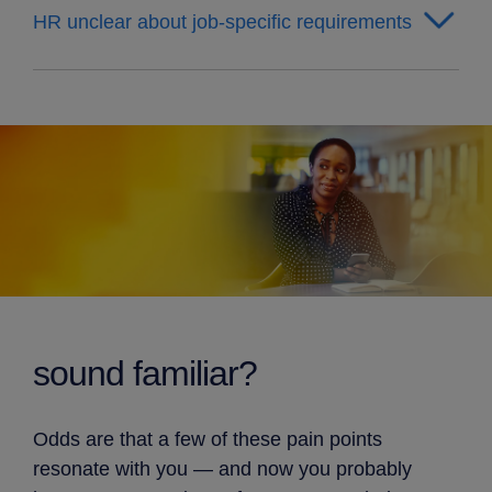
HR unclear about job-specific requirements
sound familiar?
Odds are that a few of these pain points
resonate with you — and now you probably