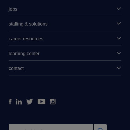
jobs
staffing & solutions
career resources
learning center
contact
Facebook
Linkedin
Twitter
Youtube
Instagram