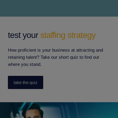
test your
staffing strategy
How proficient is your business at attracting and
retaining talent? Take our short quiz to find out
where you stand.
take the quiz