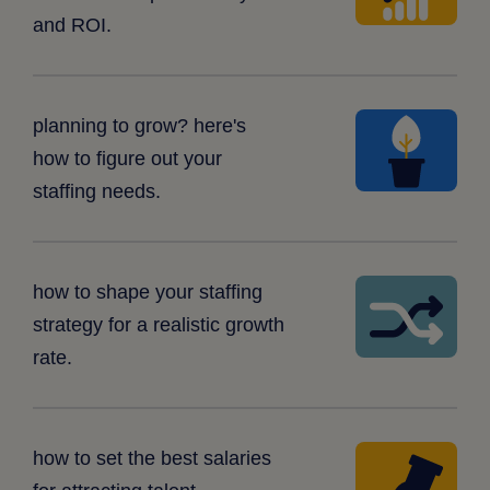
graph
and ROI.
potted
planning to grow? here's
plant
how to figure out your
staffing needs.
tangled
how to shape your staffing
arrows
strategy for a realistic growth
rate.
push
how to set the best salaries
pin