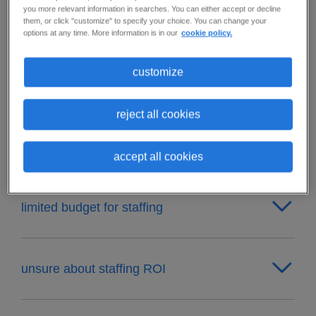
you more relevant information in searches. You can either accept or decline
staffing doesn't scale with business growth
them, or click "customize" to specify your choice. You can change your
options at any time. More information is in our
cookie policy.
customize
unable to predict staffing needs
reject all cookies
can't find the right talent
accept all cookies
limited budget for staffing
unsure about staffing ROI