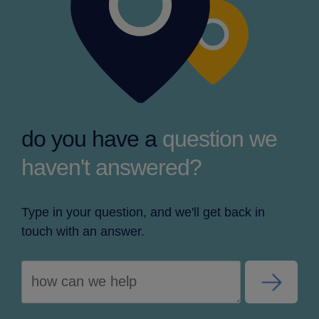
do you have a
question we
haven't answered?
Type in your question, and we'll get back in
touch with an answer.
slider-
button