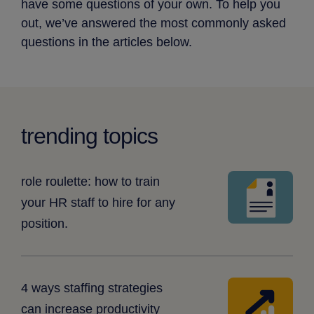
have some questions of your own. To help you
out, we’ve answered the most commonly asked
questions in the articles below.
trending topics
resume
role roulette: how to train
your HR staff to hire for any
position.
arrow
4 ways staffing strategies
with
can increase productivity