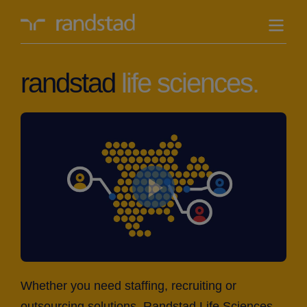
randstad-
logo
randstad
life sciences.
Whether you need staffing, recruiting or
outsourcing solutions, Randstad Life Sciences