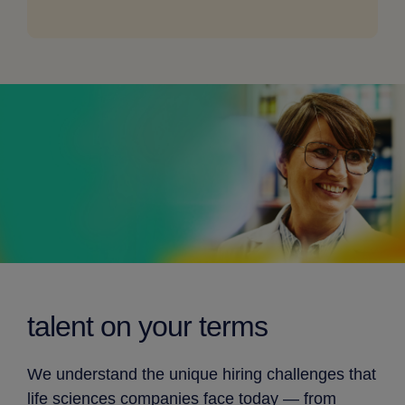
for
desktop
talent on
your terms
We understand the unique hiring challenges that
life sciences companies face today — from