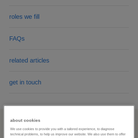
roles we fill
FAQs
related articles
get in touch
about cookies
your staffing problems —
We use cookies to provide you with a tailored experience, to diagnose
technical problems, to help us improve our website. We also use them to offer