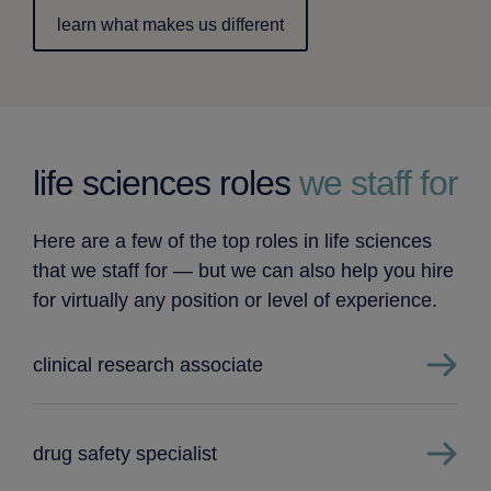
learn what makes us different
life sciences roles
we staff for
Here are a few of the top roles in life sciences
that we staff for — but we can also help you hire
for virtually any position or level of experience.
clinical research associate
drug safety specialist