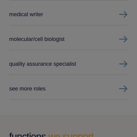
medical writer
molecular/cell biologist
quality assurance specialist
see more roles
functions
we support