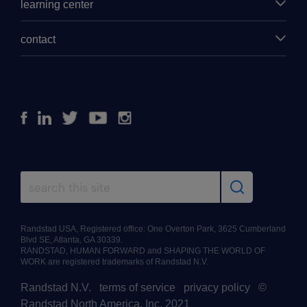
learning center
contact
Facebook
Linkedin
Twitter
Youtube
Instagram
Randstad USA, Registered office: One Overton Park, 3625 Cumberland
Blvd SE, Atlanta, GA 30339.
RANDSTAD, HUMAN FORWARD and SHAPING THE WORLD OF
WORK are registered trademarks of Randstad N.V.
Randstad N.V.
|
terms of service
|
privacy policy
|
©
Randstad North America, Inc. 2021