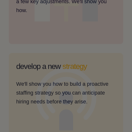
a few key adjustments. We'll show you
clickable
how.
image
my
staffing
develop a new
strategy
needs
are
We'll show you how to build a proactive
hard
staffing strategy so you can anticipate
to
hiring needs before they arise.
predict
-
clickable
image