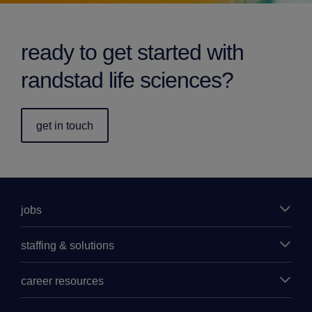
ready to get started with
randstad life sciences?
get in touch
jobs
staffing & solutions
career resources