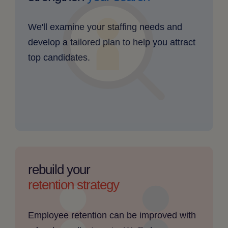
find
skilled
We'll examine your staffing needs and
candidates
develop a tailored plan to help you attract
-
top candidates.
clickable
image
employee
retention
rebuild your
is
retention strategy
a
challenge
Employee retention can be improved with
-