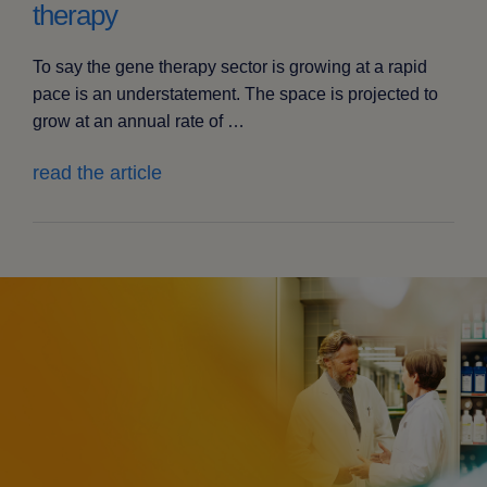
therapy
To say the gene therapy sector is growing at a rapid
pace is an understatement. The space is projected to
grow at an annual rate of …
read the article