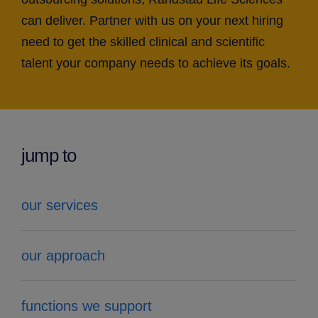
can deliver. Partner with us on your next hiring
need to get the skilled clinical and scientific
talent your company needs to achieve its goals.
jump to
our services
our approach
functions we support