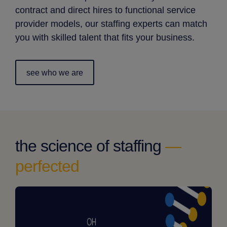
contract and direct hires to functional service
provider models, our staffing experts can match
you with skilled talent that fits your business.
see who we are
the science of staffing
—
perfected