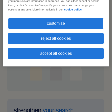
solved
you more relevant information in searches. You can either accept or decline
them, or click "customize" to specify your choice. You can change your
options at any time. More information is in our
cookie policy.
my
customize
talent
revamp your
pipeline
network
is
reject all cookies
Engage a whole new network of talent via
dwindling
our vast candidate database.
accept all cookies
i
cant
strengthen
your search