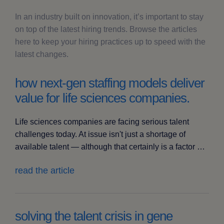
In an industry built on innovation, it’s important to stay
on top of the latest hiring trends. Browse the articles
here to keep your hiring practices up to speed with the
latest changes.
how next-gen staffing models deliver
value for life sciences companies.
Life sciences companies are facing serious talent
challenges today. At issue isn't just a shortage of
available talent — although that certainly is a factor …
read the article
solving the talent crisis in gene