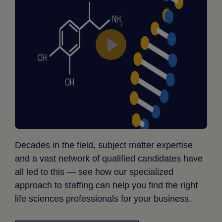
Decades in the field, subject matter expertise
and a vast network of qualified candidates have
all led to this — see how our specialized
approach to staffing can help you find the right
life sciences professionals for your business.