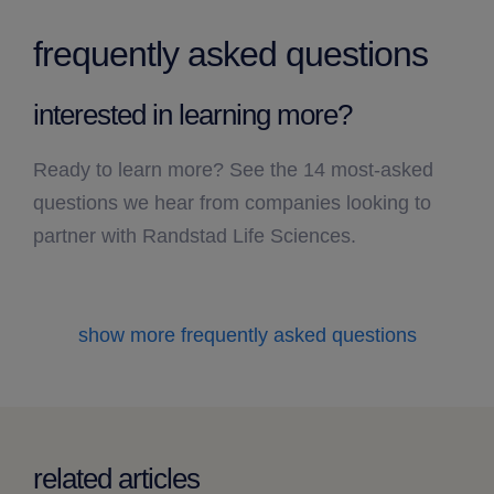
frequently asked questions
interested in learning more?
Ready to learn more? See the 14 most-asked
questions we hear from companies looking to
partner with Randstad Life Sciences.
show more frequently asked questions
related articles