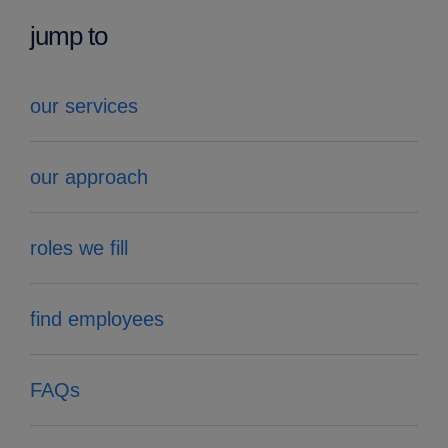
jump to
our services
our approach
roles we fill
find employees
FAQs