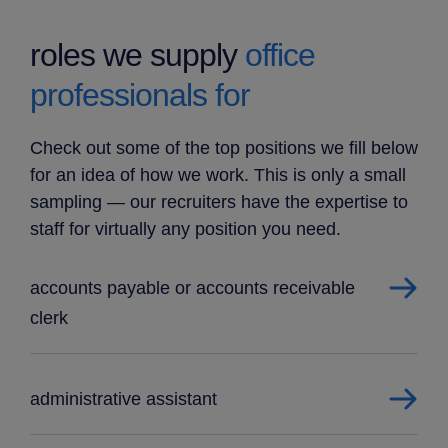
roles we supply
office
professionals for
Check out some of the top positions we fill below
for an idea of how we work. This is only a small
sampling — our recruiters have the expertise to
staff for virtually any position you need.
accounts payable or accounts receivable
clerk
administrative assistant