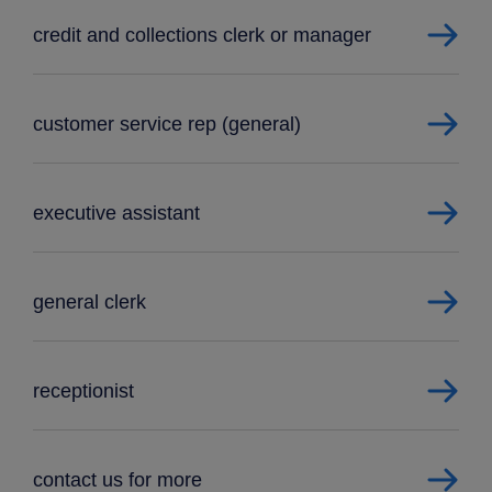
credit and collections clerk or manager
customer service rep (general)
executive assistant
general clerk
receptionist
contact us for more