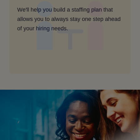
are
We'll help you build a staffing plan that
unpredictable
allows you to always stay one step ahead
-
of your hiring needs.
clickable
image
for
desktop