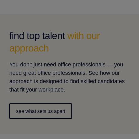
find top talent
with our
approach
You don't just need office professionals — you
need great office professionals. See how our
approach is designed to find skilled candidates
that fit your workplace.
see what sets us apart