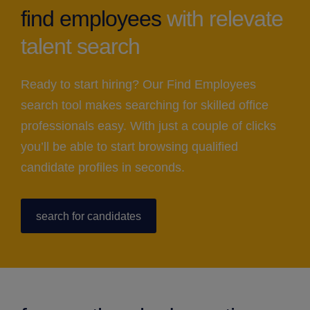
find employees
with relevate
talent search
Ready to start hiring? Our Find Employees
search tool makes searching for skilled office
professionals easy. With just a couple of clicks
you’ll be able to start browsing qualified
candidate profiles in seconds.
search for candidates