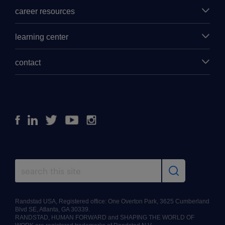
career resources
learning center
contact
Facebook
Linkedin
Twitter
Youtube
Instagram
Randstad USA, Registered office: One Overton Park, 3625 Cumberland
Blvd SE, Atlanta, GA 30339.
RANDSTAD, HUMAN FORWARD and SHAPING THE WORLD OF