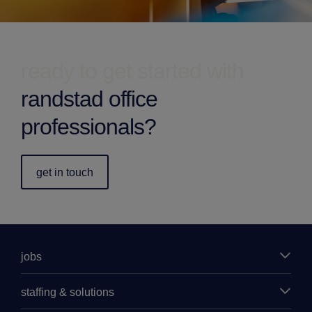
ready to get started with
randstad office
professionals?
get in touch
jobs
staffing & solutions