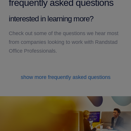
frequently asked questions
interested in learning more?
Check out some of the questions we hear most
from companies looking to work with Randstad
Office Professionals.
show more frequently asked questions