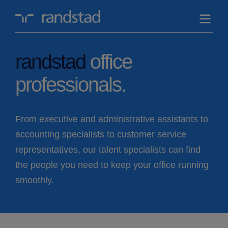
randstad-
logo
randstad
office
professionals.
From executive and administrative assistants to
accounting specialists to customer service
representatives, our talent specialists can find
the people you need to keep your office running
smoothly.