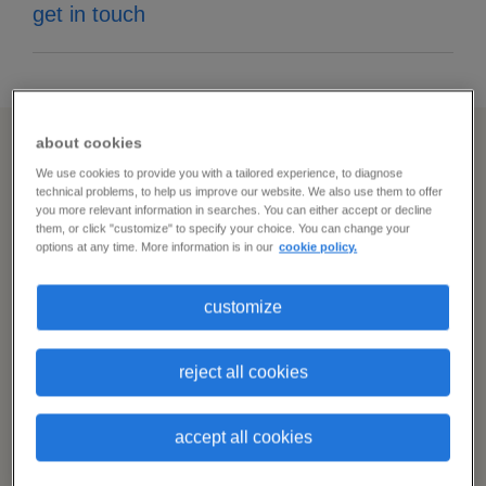
get in touch
about cookies
expert support for all your
We use cookies to provide you with a tailored experience, to diagnose
technical problems, to help us improve our website. We also use them to offer
you more relevant information in searches. You can either accept or decline
staffing challenges
them, or click "customize" to specify your choice. You can change your
options at any time. More information is in our
cookie policy.
i
customize
need
grow your
network
more
candidates
reject all cookies
Get access to our vast network of
to
qualified candidates — and start sourcing
choose
accept all cookies
from passive talent pools, too.
from