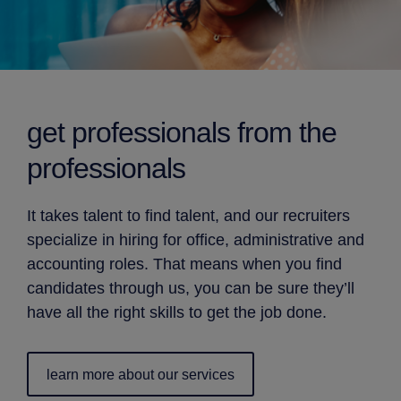
get professionals from
the
professionals
It takes talent to find talent, and our recruiters
specialize in hiring for office, administrative and
accounting roles. That means when you find
candidates through us, you can be sure they’ll
have all the right skills to get the job done.
learn more about our services