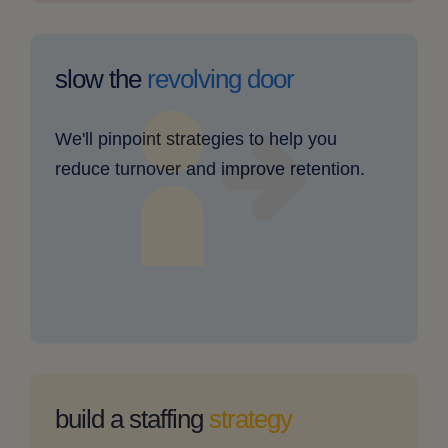
our
retention
slow the
revolving door
rates
are
We'll pinpoint strategies to help you
low
reduce turnover and improve retention.
-
clickable
image
my
staffing
build a staffing
strategy
needs