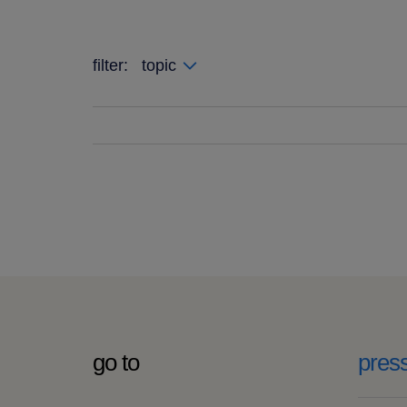
filter:
topic
go to
pres