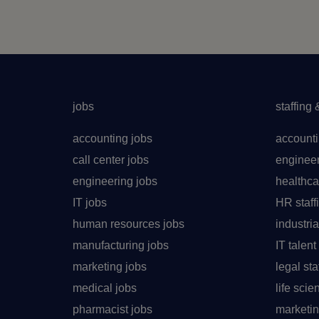
jobs
staffing 
accounting jobs
accounti
call center jobs
engineer
engineering jobs
healthca
IT jobs
HR staff
human resources jobs
industria
manufacturing jobs
IT talen
marketing jobs
legal sta
medical jobs
life sci
pharmacist jobs
marketin