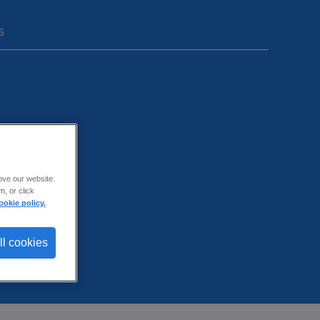
s
ove our website.
, or click
ookie policy.
ll cookies