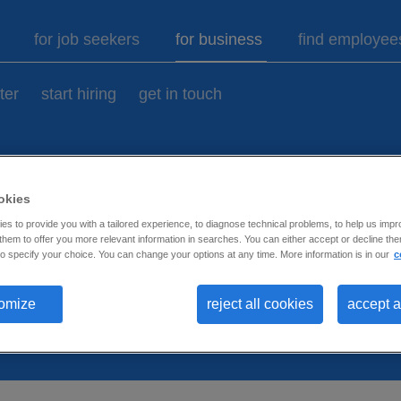
9
for job seekers
for business
find employee
ter
start hiring
get in touch
okies
ases.
s to provide you with a tailored experience, to diagnose technical problems, to help us impr
hem to offer you more relevant information in searches. You can either accept or decline them
o specify your choice. You can change your options at any time. More information is in our
c
omize
reject all cookies
accept a