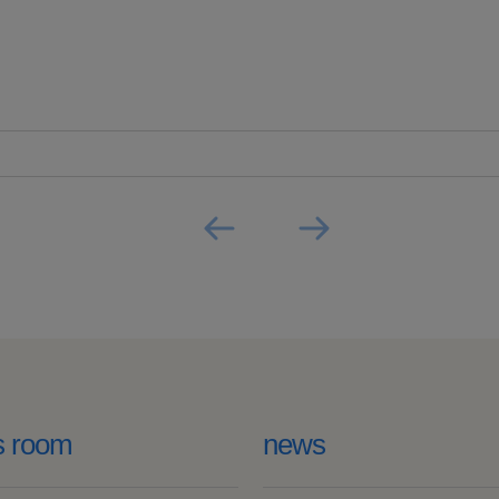
s room
news