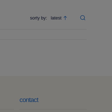
sorty by:
latest
search
contact