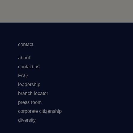
contact
about
contact us
FAQ
leadership
branch locator
press room
corporate citizenship
diversity