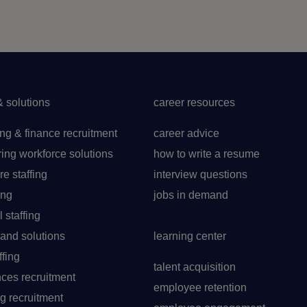
& solutions
career resources
ng & finance recruitment
career advice
ing workforce solutions
how to write a resume
re staffing
interview questions
ing
jobs in demand
l staffing
t and solutions
learning center
ffing
talent acquisition
ences recruitment
employee retention
g recruitment