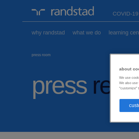
randstad-
COVID-1
logo
why randstad
what we do
learning cen
press room
about co
press
rele
We use cookie
We also use t
"customize" t
cust